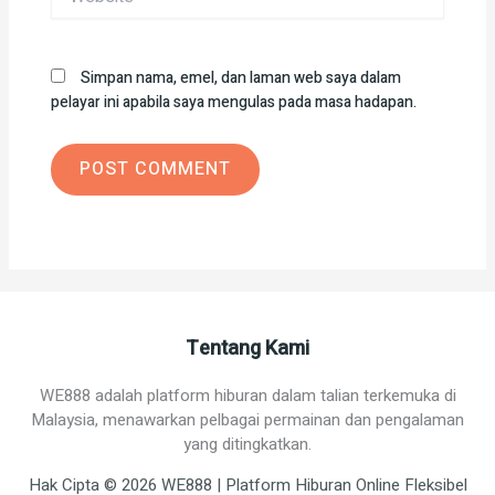
Simpan nama, emel, dan laman web saya dalam
pelayar ini apabila saya mengulas pada masa hadapan.
Tentang Kami
WE888 adalah platform hiburan dalam talian terkemuka di
Malaysia, menawarkan pelbagai permainan dan pengalaman
yang ditingkatkan.
Hak Cipta © 2026 WE888 | Platform Hiburan Online Fleksibel