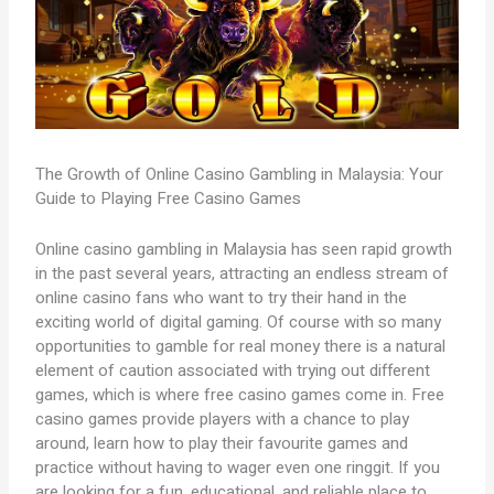
The Growth of Online Casino Gambling in Malaysia: Your
Guide to Playing Free Casino Games
Online casino gambling in Malaysia has seen rapid growth
in the past several years, attracting an endless stream of
online casino fans who want to try their hand in the
exciting world of digital gaming. Of course with so many
opportunities to gamble for real money there is a natural
element of caution associated with trying out different
games, which is where free casino games come in. Free
casino games provide players with a chance to play
around, learn how to play their favourite games and
practice without having to wager even one ringgit. If you
are looking for a fun, educational, and reliable place to