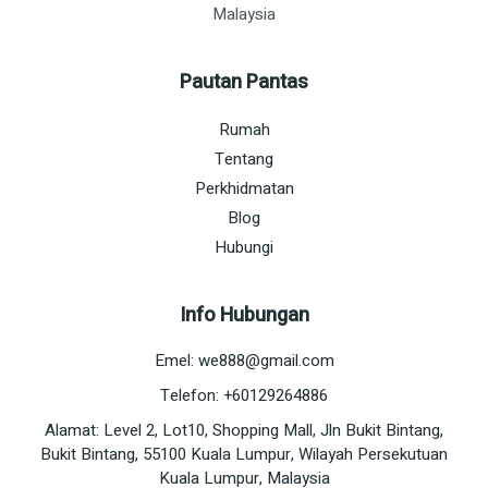
Malaysia
Pautan Pantas
Rumah
Tentang
Perkhidmatan
Blog
Hubungi
Info Hubungan
Emel: we888@gmail.com
Telefon: +60129264886
Alamat: Level 2, Lot10, Shopping Mall, Jln Bukit Bintang,
Bukit Bintang, 55100 Kuala Lumpur, Wilayah Persekutuan
Kuala Lumpur, Malaysia