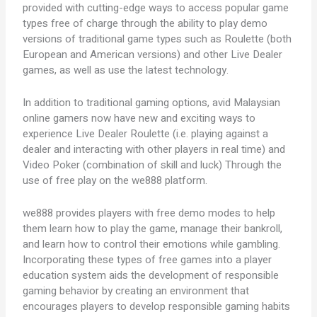
provided with cutting-edge ways to access popular game
types free of charge through the ability to play demo
versions of traditional game types such as Roulette (both
European and American versions) and other Live Dealer
games, as well as use the latest technology.
In addition to traditional gaming options, avid Malaysian
online gamers now have new and exciting ways to
experience Live Dealer Roulette (i.e. playing against a
dealer and interacting with other players in real time) and
Video Poker (combination of skill and luck) Through the
use of free play on the we888 platform.
we888 provides players with free demo modes to help
them learn how to play the game, manage their bankroll,
and learn how to control their emotions while gambling.
Incorporating these types of free games into a player
education system aids the development of responsible
gaming behavior by creating an environment that
encourages players to develop responsible gaming habits