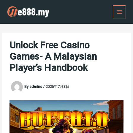
Skip
to
content
Unlock Free Casino
Games- A Malaysian
Player’s Handbook
By
admins
/
2026年7月3日