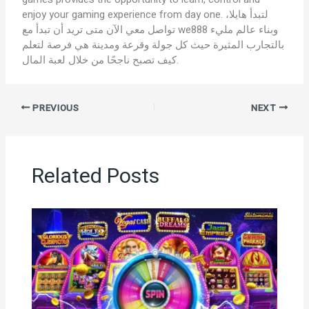
enjoy your gaming experience from day one. لتبدأ هايلا،
تواصل معي الآن متى تريد أن تبدأ مع we888 وبناء عالم مليء
بالتجارب المثيرة حيث كل جولة وقرعة ومدينة هي فرصة لتعلم
كيف تصبح ناجحًا من خلال لعبة المال.
PREVIOUS
NEXT
Related Posts