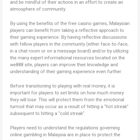
and be mindful of their actions in an effort to create an
atmosphere of community.
By using the benefits of the free casino games, Malaysian
players can benefit from taking a reflective approach to
their gaming experience. By having reflective discussions
with fellow players in the community (either face-to-face,
in a chat room or on a message board) and/or by utilizing
the many expert informational resources located on the
we888 site, players can improve their knowledge and
understanding of their gaming experience even further.
Before transitioning to playing with real money, it is
important for players to set limits on how much money
they will lose. This will protect them from the emotional
turmoil that may occur as a result of hitting a "hot streak"
subsequent to hitting a "cold streak".
Players need to understand the regulations governing
online gambling in Malaysia are in place to protect the