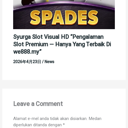
Syurga Slot Visual HD “Pengalaman
Slot Premium — Hanya Yang Terbaik Di
we888.my”
2026年4月23日
/
News
Leave a Comment
Alamat e-mel anda tidak akan disiarkan.
Medan
diperlukan ditanda dengan
*