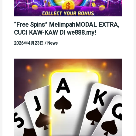
“Free Spins” MelimpahMODAL EXTRA,
CUCI KAW-KAW DI we888.my!
2026年4月23日
/
News