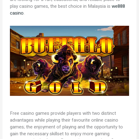
play casino games, the best choice in Malaysia is
we888
casino
.
Free casino games provide players with two distinct
advantages while playing their favourite online casino
games; the enjoyment of playing and the opportunity to
gain the necessary skillset to enjoy more gaming