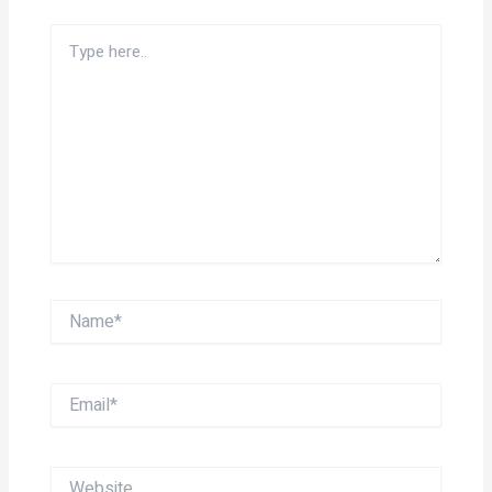
Type
here..
Name*
Email*
Website