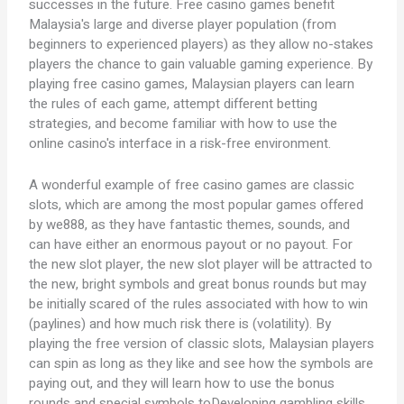
successes in the future. Free casino games benefit
Malaysia's large and diverse player population (from
beginners to experienced players) as they allow no-stakes
players the chance to gain valuable gaming experience. By
playing free casino games, Malaysian players can learn
the rules of each game, attempt different betting
strategies, and become familiar with how to use the
online casino's interface in a risk-free environment.
A wonderful example of free casino games are classic
slots, which are among the most popular games offered
by we888, as they have fantastic themes, sounds, and
can have either an enormous payout or no payout. For
the new slot player, the new slot player will be attracted to
the new, bright symbols and great bonus rounds but may
be initially scared of the rules associated with how to win
(paylines) and how much risk there is (volatility). By
playing the free version of classic slots, Malaysian players
can spin as long as they like and see how the symbols are
paying out, and they will learn how to use the bonus
rounds and special symbols toDeveloping gambling skills