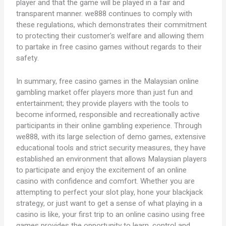
player and that the game will be played in a fair and
transparent manner. we888 continues to comply with
these regulations, which demonstrates their commitment
to protecting their customer's welfare and allowing them
to partake in free casino games without regards to their
safety.
In summary, free casino games in the Malaysian online
gambling market offer players more than just fun and
entertainment; they provide players with the tools to
become informed, responsible and recreationally active
participants in their online gambling experience. Through
we888, with its large selection of demo games, extensive
educational tools and strict security measures, they have
established an environment that allows Malaysian players
to participate and enjoy the excitement of an online
casino with confidence and comfort. Whether you are
attempting to perfect your slot play, hone your blackjack
strategy, or just want to get a sense of what playing in a
casino is like, your first trip to an online casino using free
games provides the opportunity to learn, control and