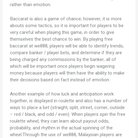
rather than emotion.
Baccarat is also a game of chance; however, it is more
abouts some tactics, so it is important for players to be
very careful when playing this game, in order to give
themselves the best chance to win. By playing free
baccarat at we888, players will be able to identify trends,
compare banker / player bets, and determine if they are
being charged any commissions by the banker; all of
which will be important once players begin wagering
money because players will then have the ability to make
their decisions based on fact instead of emotion.
Another example of how luck and anticipation work
together, is displayed in roulette and also has a number of
ways to place a bet (straight, split, street, corner, outside
– red / black, and odd / even). When players spin the free
roulette wheel, they can learn about payout odds,
probability, and rhythm in the actual spinning of the
wheel.Through the use of we888, Malaysian players are