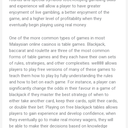
and experience will allow a player to have greater
enjoyment of live gambling, a better enjoyment of the
game, and a higher level of profitability when they
eventually begin playing using real money.
One of the more common types of games in most
Malaysian online casinos is table games. Blackjack,
baccarat and roulette are three of the most common
forms of table games and they each have their own sets
of rules, strategies, and other complexities. we888 allows
players to play free versions of many of these games to
teach them how to play by fully understanding the rules
and how to bet on each game. For instance, a player can
significantly change the odds in their favour in a game of
blackjack if they master the best strategy of when to
either take another card, keep their cards, split their cards,
or double their bet. Playing on free blackjack tables allows
players to gain experience and develop confidence; when
they eventually go to make real money wagers, they will
be able to make their decisions based on knowledge