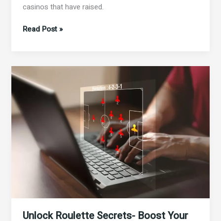
casinos that have raised.
Unlock
Read Post »
the
Best
Online
Casino
Experience
in
Malaysia
Unlock Roulette Secrets- Boost Your