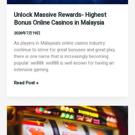
Unlock Massive Rewards- Highest
Bonus Online Casinos in Malaysia
2026年7月19日
As players in Malaysia’s online casino industry
continue to strive for great bonuses and great play,
there is one name that is increasingly becoming
popular: we888. we888 is well-known for having an
extensive gaming.
Unlock
Read Post »
Massive
Rewards-
Highest
Bonus
Online
Casinos
in