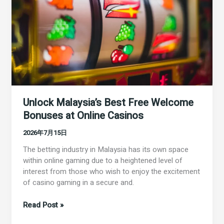
Malaysia
Unlock Malaysia’s Best Free Welcome
Bonuses at Online Casinos
2026年7月15日
The betting industry in Malaysia has its own space
within online gaming due to a heightened level of
interest from those who wish to enjoy the excitement
of casino gaming in a secure and.
Unlock
Read Post »
Malaysia’s