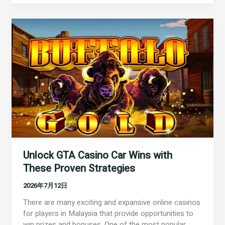
Best
Free
Welcome
Bonuses
at
Online
Casinos
Unlock GTA Casino Car Wins with
These Proven Strategies
2026年7月12日
There are many exciting and expansive online casinos
for players in Malaysia that provide opportunities to
win prizes and bonuses. One of the most popular