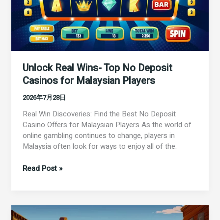
Unlock Real Wins- Top No Deposit
Casinos for Malaysian Players
2026年7月28日
Real Win Discoveries: Find the Best No Deposit
Casino Offers for Malaysian Players As the world of
online gambling continues to change, players in
Malaysia often look for ways to enjoy all of the.
Unlock
Read Post »
Real
Wins-
Top
No