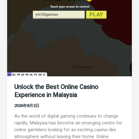
Make
a
Stake
Casino
Account
Unlock the Best Online Casino
Experience in Malaysia
2026年8月2日
As the world of digital gaming continues to change
rapidly, Malaysia has become an emerging centre for
online gamblers looking for an exciting casino-like
atmosphere without leaving their home. Online