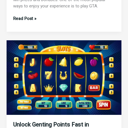
ways to enjoy your experience is to play GTA.
Unlock
Read Post »
GTA
Casino
Car
Wins
with
These
Proven
Strategies
Unlock Genting Points Fast in