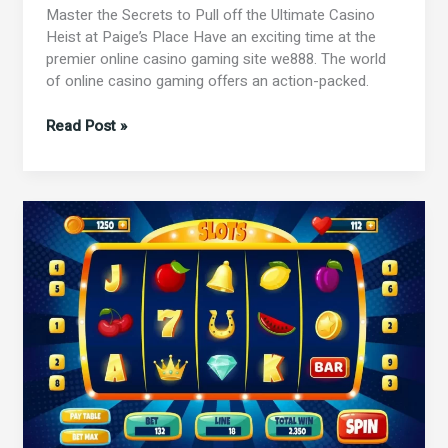
Master the Secrets to Pull off the Ultimate Casino
Heist at Paige’s Place Have an exciting time at the
premier online casino gaming site we888. The world
of online casino gaming offers an action-packed.
Unlock
Read Post »
Paige’s
Secrets
for
the
Perfect
Casino
Heist