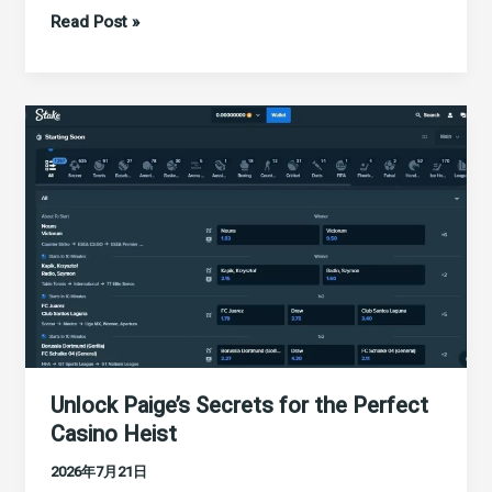
Unlock
Read Post »
Real
Wins-
No
Deposit
Casinos
for
Malaysians
Unlock Paige’s Secrets for the Perfect
Casino Heist
2026年7月21日