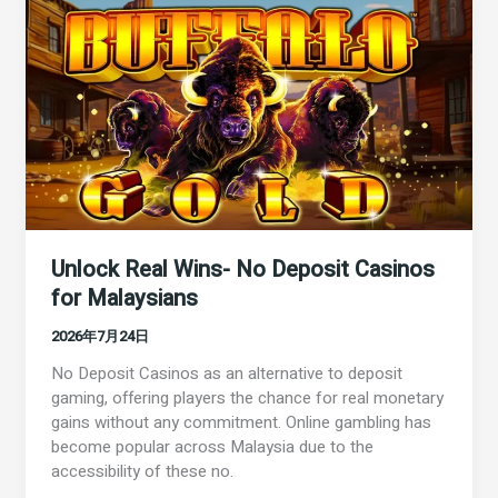
Deposit
Casinos
for
Malaysian
Players
Unlock Real Wins- No Deposit Casinos
for Malaysians
2026年7月24日
No Deposit Casinos as an alternative to deposit
gaming, offering players the chance for real monetary
gains without any commitment. Online gambling has
become popular across Malaysia due to the
accessibility of these no.