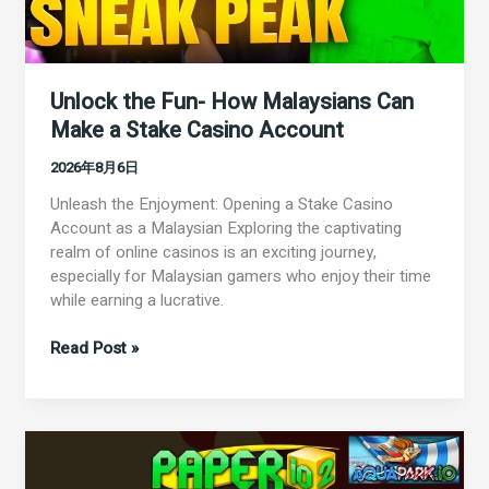
Unlock the Fun- How Malaysians Can
Make a Stake Casino Account
2026年8月6日
Unleash the Enjoyment: Opening a Stake Casino
Account as a Malaysian Exploring the captivating
realm of online casinos is an exciting journey,
especially for Malaysian gamers who enjoy their time
while earning a lucrative.
Unlock
Read Post »
the
Fun-
How
Malaysians
Can