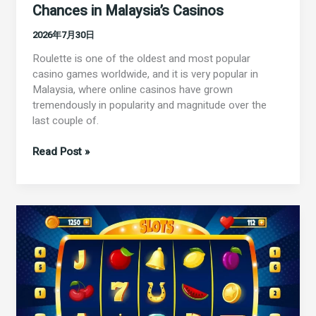
Chances in Malaysia’s Casinos
2026年7月30日
Roulette is one of the oldest and most popular
casino games worldwide, and it is very popular in
Malaysia, where online casinos have grown
tremendously in popularity and magnitude over the
last couple of.
Unlock
Read Post »
Roulette
Secrets-
Boost
Your
Chances
in
Malaysia’s
Casinos