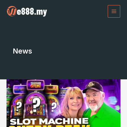
Skip
to
content
News