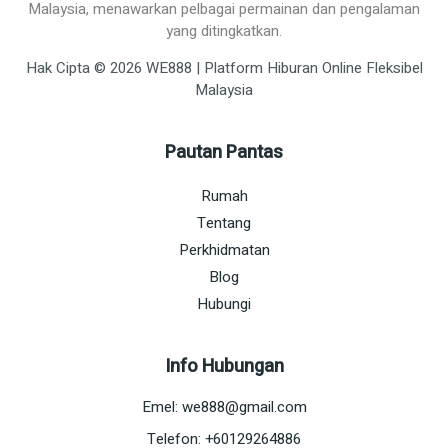
Malaysia, menawarkan pelbagai permainan dan pengalaman
yang ditingkatkan.
Hak Cipta © 2026 WE888 | Platform Hiburan Online Fleksibel
Malaysia
Pautan Pantas
Rumah
Tentang
Perkhidmatan
Blog
Hubungi
Info Hubungan
Emel: we888@gmail.com
Telefon: +60129264886