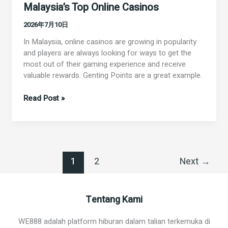
Malaysia’s Top Online Casinos
2026年7月10日
In Malaysia, online casinos are growing in popularity
and players are always looking for ways to get the
most out of their gaming experience and receive
valuable rewards. Genting Points are a great example.
Unlock
Read Post »
Genting
Points
Fast
in
Malaysia’s
1
2
Next
→
Top
Online
Casinos
Tentang Kami
WE888 adalah platform hiburan dalam talian terkemuka di