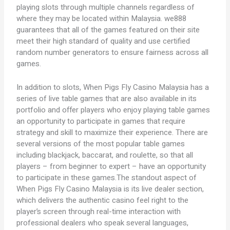
playing slots through multiple channels regardless of
where they may be located within Malaysia. we888
guarantees that all of the games featured on their site
meet their high standard of quality and use certified
random number generators to ensure fairness across all
games.
In addition to slots, When Pigs Fly Casino Malaysia has a
series of live table games that are also available in its
portfolio and offer players who enjoy playing table games
an opportunity to participate in games that require
strategy and skill to maximize their experience. There are
several versions of the most popular table games
including blackjack, baccarat, and roulette, so that all
players – from beginner to expert – have an opportunity
to participate in these games.The standout aspect of
When Pigs Fly Casino Malaysia is its live dealer section,
which delivers the authentic casino feel right to the
player’s screen through real-time interaction with
professional dealers who speak several languages,