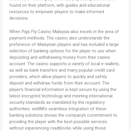
found on their platform, with guides and educational
resources to empower players to make informed
decisions.
When Pigs Fly Casino Malaysia also excels in the area of
payment methods. The casino also understands the
preference of Malaysian players and has included a large
selection of banking options for the player to use when
depositing and withdrawing money from their casino
account. The casino supports a variety of local e-wallets,
as well as bank transfers and many popular credit card
providers, which allow players to quickly and safely
deposit and withdraw funds from their account. The
player’s financial information is kept secure by using the
latest encrypted technology and meeting international
security standards as mandated by the regulatory
authorities. we888's seamless integration of these
banking solutions shows the company’s commitment to
providing the player with the best possible services
without experiencing roadblocks while using those