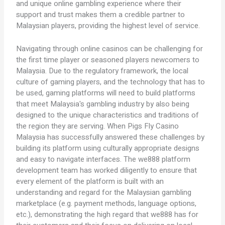
and unique online gambling experience where their
support and trust makes them a credible partner to
Malaysian players, providing the highest level of service.
Navigating through online casinos can be challenging for
the first time player or seasoned players newcomers to
Malaysia. Due to the regulatory framework, the local
culture of gaming players, and the technology that has to
be used, gaming platforms will need to build platforms
that meet Malaysia's gambling industry by also being
designed to the unique characteristics and traditions of
the region they are serving. When Pigs Fly Casino
Malaysia has successfully answered these challenges by
building its platform using culturally appropriate designs
and easy to navigate interfaces. The we888 platform
development team has worked diligently to ensure that
every element of the platform is built with an
understanding and regard for the Malaysian gambling
marketplace (e.g. payment methods, language options,
etc.), demonstrating the high regard that we888 has for