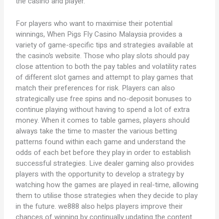
the casino and player.
For players who want to maximise their potential
winnings, When Pigs Fly Casino Malaysia provides a
variety of game-specific tips and strategies available at
the casino’s website. Those who play slots should pay
close attention to both the pay tables and volatility rates
of different slot games and attempt to play games that
match their preferences for risk. Players can also
strategically use free spins and no-deposit bonuses to
continue playing without having to spend a lot of extra
money. When it comes to table games, players should
always take the time to master the various betting
patterns found within each game and understand the
odds of each bet before they play in order to establish
successful strategies. Live dealer gaming also provides
players with the opportunity to develop a strategy by
watching how the games are played in real-time, allowing
them to utilise those strategies when they decide to play
in the future. we888 also helps players improve their
chances of winning by continually updating the content