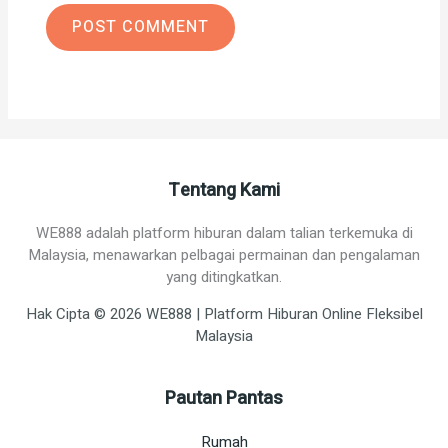
Tentang Kami
WE888 adalah platform hiburan dalam talian terkemuka di
Malaysia, menawarkan pelbagai permainan dan pengalaman
yang ditingkatkan.
Hak Cipta © 2026 WE888 | Platform Hiburan Online Fleksibel
Malaysia
Pautan Pantas
Rumah