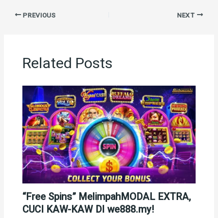
PREVIOUS
NEXT
Related Posts
“Free Spins” MelimpahMODAL EXTRA,
CUCI KAW-KAW DI we888.my!