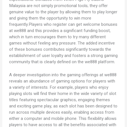
Malaysia are not simply promotional tools; they offer
genuine value to the player by allowing them to play longer
and giving them the opportunity to win more
frequently.Players who register can get welcome bonuses
at we888 and this provides a significant funding boost,
which in turn encourages them to try many different
games without feeling any pressure. The added incentive
of these bonuses contributes significantly towards the
establishment of user loyalty and fosters a strong gaming
community that is clearly defined on the we888 platform.
A deeper investigation into the gaming offerings at we888
reveals an abundance of gaming options for players with
a variety of interests. For example, players who enjoy
playing slots will find their home in the wide variety of slot
titles featuring spectacular graphics, engaging themes
and exciting game play, as each slot has been designed to
run across multiple devices easily, enabling access from
either a computer and mobile phone. This flexibility allows
players to have access to all the benefits associated with