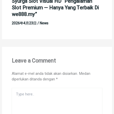
Syurga Slot Visual HD “Pengalaman
Slot Premium — Hanya Yang Terbaik Di
we888.my”
2026年4月23日
/
News
Leave a Comment
Alamat e-mel anda tidak akan disiarkan.
Medan
diperlukan ditanda dengan
*
Type
here..