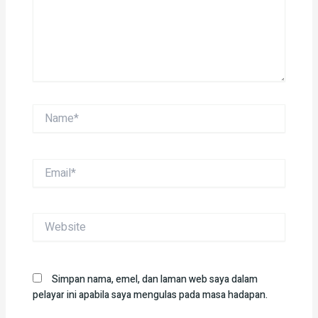
Name*
Email*
Website
Simpan nama, emel, dan laman web saya dalam
pelayar ini apabila saya mengulas pada masa hadapan.