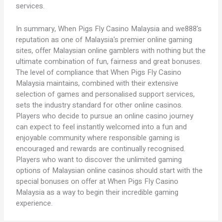
services.
In summary, When Pigs Fly Casino Malaysia and we888's
reputation as one of Malaysia's premier online gaming
sites, offer Malaysian online gamblers with nothing but the
ultimate combination of fun, fairness and great bonuses.
The level of compliance that When Pigs Fly Casino
Malaysia maintains, combined with their extensive
selection of games and personalised support services,
sets the industry standard for other online casinos.
Players who decide to pursue an online casino journey
can expect to feel instantly welcomed into a fun and
enjoyable community where responsible gaming is
encouraged and rewards are continually recognised.
Players who want to discover the unlimited gaming
options of Malaysian online casinos should start with the
special bonuses on offer at When Pigs Fly Casino
Malaysia as a way to begin their incredible gaming
experience.