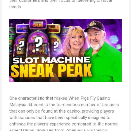
their customers and their focus on delivering on local
needs.
One characteristic that makes When Pigs Fly Casino
Malaysia different is the tremendous number of bonuses
that can only be found at this casino, providing players
with bonuses that have been specifically designed to
enhance the player's experience compared to the normal
expectations. Bonuses from When Pigs Fly Casino