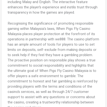
including Malay and English. The interactive feature
enhances the player’s experience and instils trust through
transparency in how the games are played.
Recognising the significance of promoting responsible
gaming within Malaysia's laws, When Pigs Fly Casino
Malaysia places player protection at the forefront of its
operations in partnership with we888. The casino platform
has an ample amount of tools for players to use to set
limits on deposits, self-exclude from making deposits or
to seek help if they feel they have a gambling problem.
The proactive position on responsible play shows a true
commitment to social responsibility and highlights that
the ultimate goal of When Pigs Fly Casino Malaysia is to
offer players a safe environment to gamble. The
commitment to honest and fair gambling is reinforced by
providing players with the terms and conditions of the
casino’s services, as well as through 24/7 customer
support to assist with any questions or concerns about
the casino, creating a trustworthy relationship between