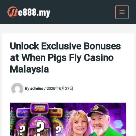
Skip
to
content
Unlock Exclusive Bonuses
at When Pigs Fly Casino
Malaysia
By
admins
/
2026年6月27日