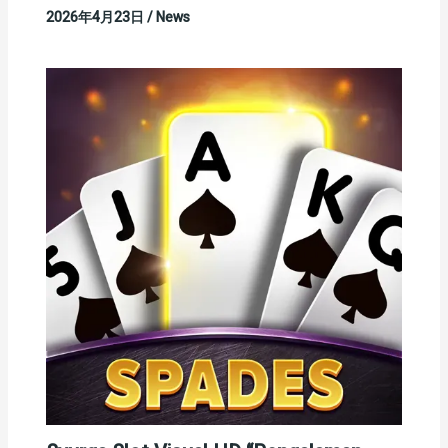
2026年4月23日
/
News