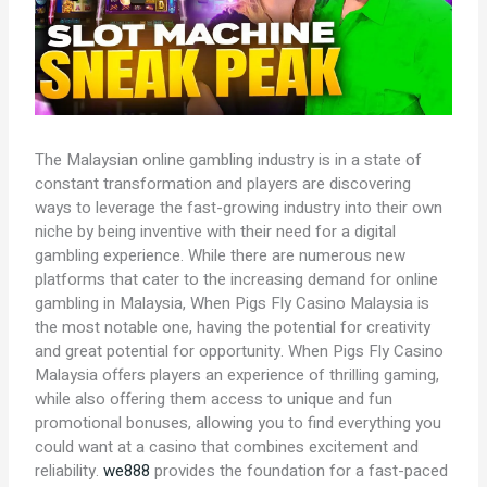
The Malaysian online gambling industry is in a state of
constant transformation and players are discovering
ways to leverage the fast-growing industry into their own
niche by being inventive with their need for a digital
gambling experience. While there are numerous new
platforms that cater to the increasing demand for online
gambling in Malaysia, When Pigs Fly Casino Malaysia is
the most notable one, having the potential for creativity
and great potential for opportunity. When Pigs Fly Casino
Malaysia offers players an experience of thrilling gaming,
while also offering them access to unique and fun
promotional bonuses, allowing you to find everything you
could want at a casino that combines excitement and
reliability.
we888
provides the foundation for a fast-paced